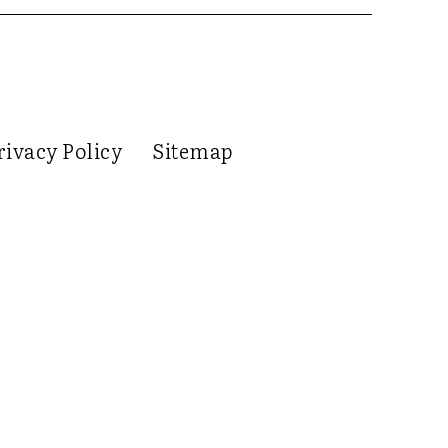
rivacy Policy
Sitemap