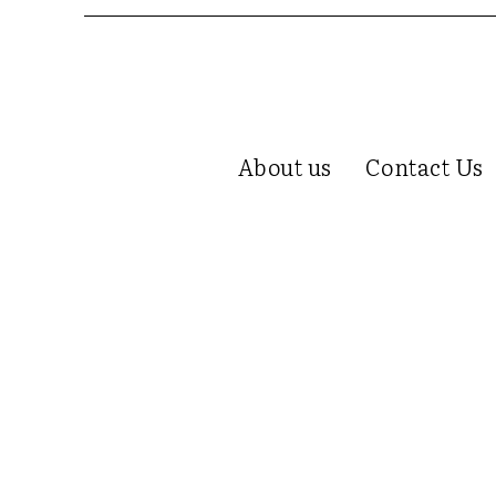
About us
Contact Us