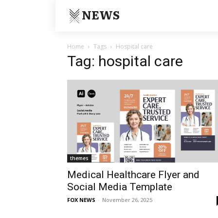
NEWS
Home
Tags
Hospital care
Tag: hospital care
themes
Medical Healthcare Flyer and
Social Media Template
FOX NEWS
-
November 26, 2025