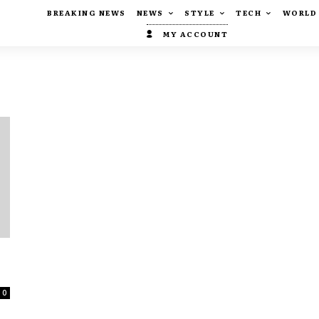
BREAKING NEWS
NEWS
STYLE
TECH
WORLD
MY ACCOUNT
0