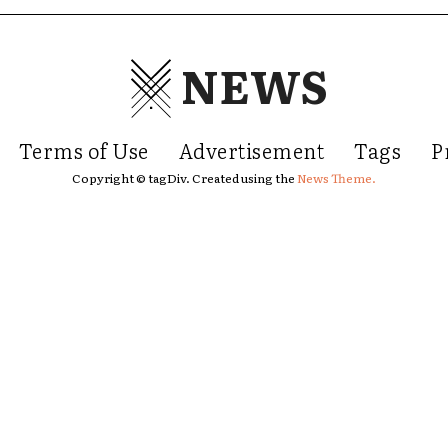
NEWS
Terms of Use
Advertisement
Tags
P
Copyright © tagDiv. Created using the
News Theme.