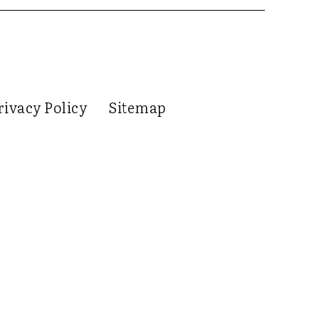
rivacy Policy
Sitemap