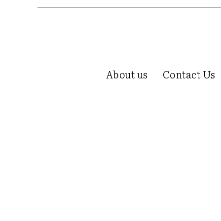
About us
Contact Us