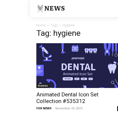
NEWS
Home
Tags
Hygiene
Tag: hygiene
themes
Animated Dental Icon Set
Collection #535312
FOX NEWS
-
November 25, 2025