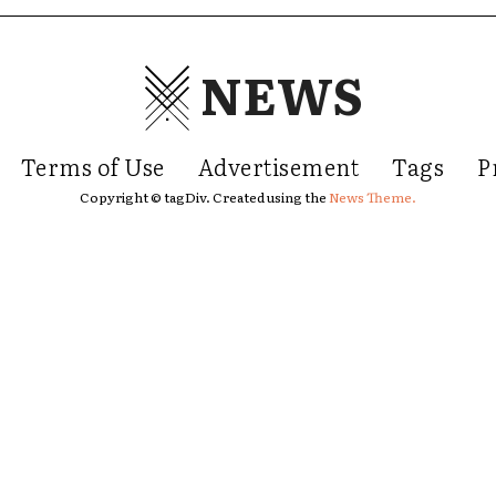
NEWS
Terms of Use
Advertisement
Tags
P
Copyright © tagDiv. Created using the
News Theme.