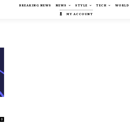
BREAKING NEWS
NEWS
STYLE
TECH
WORLD
MY ACCOUNT
0