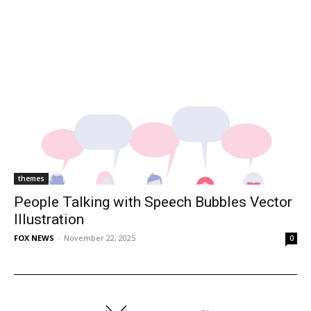
themes
People Talking with Speech Bubbles Vector
Illustration
FOX NEWS
-
November 22, 2025
0