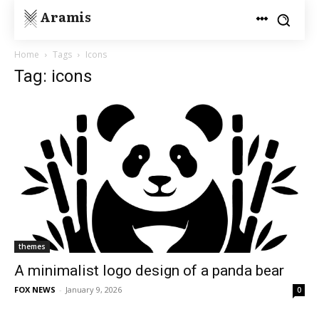
Aramis
Home
Tags
Icons
Tag: icons
themes
A minimalist logo design of a panda bear
FOX NEWS
-
January 9, 2026
0