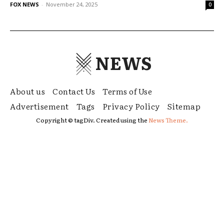
FOX NEWS
-
November 24, 2025
0
NEWS
About us
Contact Us
Terms of Use
Advertisement
Tags
Privacy Policy
Sitemap
Copyright © tagDiv. Created using the
News Theme.