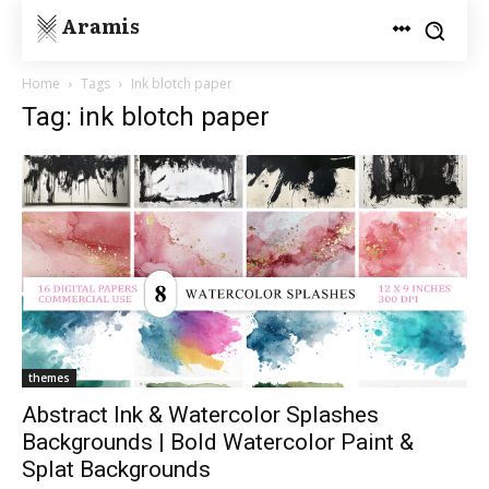
Aramis
Home
Tags
Ink blotch paper
Tag: ink blotch paper
themes
Abstract Ink & Watercolor Splashes
Backgrounds | Bold Watercolor Paint &
Splat Backgrounds