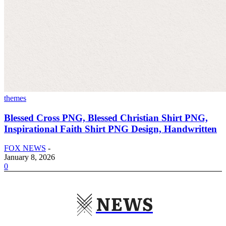
themes
Blessed Cross PNG, Blessed Christian Shirt PNG,
Inspirational Faith Shirt PNG Design, Handwritten
FOX NEWS
-
January 8, 2026
0
NEWS