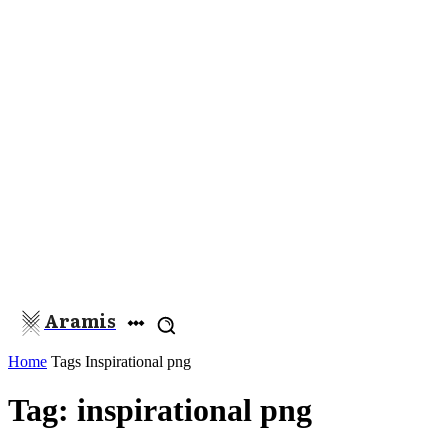
Aramis
Home
Tags
Inspirational png
Tag: inspirational png