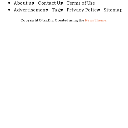
About us
Contact Us
Terms of Use
Advertisement
Tags
Privacy Policy
Sitemap
Copyright © tagDiv. Created using the
News Theme.