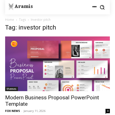
Aramis
Home
Tags
Investor pitch
Tag: investor pitch
themes
Modern Business Proposal PowerPoint
Template
FOX NEWS
-
January 11, 2026
0