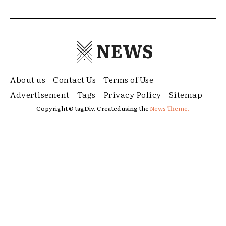
NEWS
About us
Contact Us
Terms of Use
Advertisement
Tags
Privacy Policy
Sitemap
Copyright © tagDiv. Created using the
News Theme.