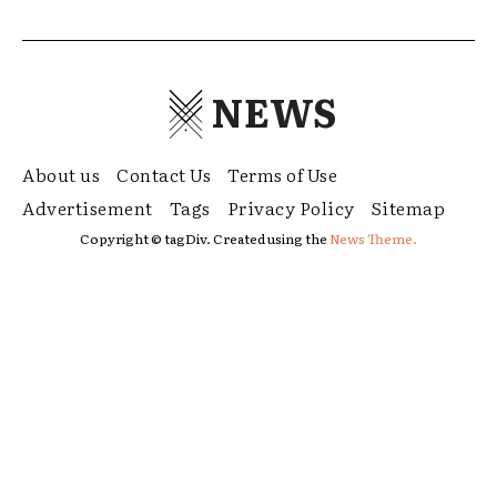
NEWS
About us
Contact Us
Terms of Use
Advertisement
Tags
Privacy Policy
Sitemap
Copyright © tagDiv. Created using the
News Theme.