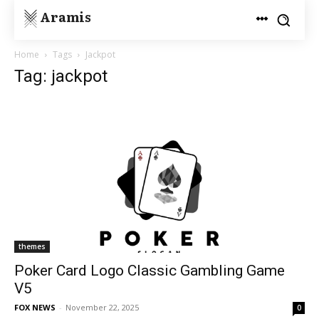
Aramis
Home
Tags
Jackpot
Tag: jackpot
themes
Poker Card Logo Classic Gambling Game
V5
FOX NEWS
-
November 22, 2025
0