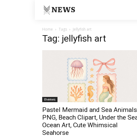
NEWS
Home
Tags
Jellyfish art
Tag: jellyfish art
themes
Pastel Mermaid and Sea Animals
PNG, Beach Clipart, Under the Se
Ocean Art, Cute Whimsical
Seahorse