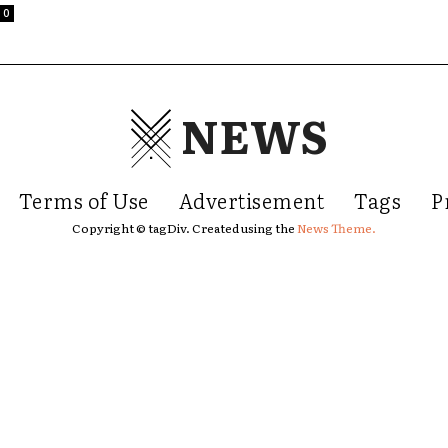
0
NEWS
Terms of Use
Advertisement
Tags
P
Copyright © tagDiv. Created using the
News Theme.