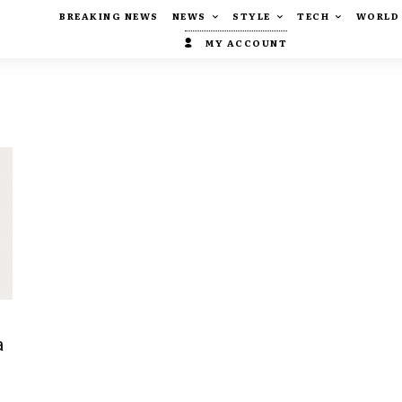
BREAKING NEWS
NEWS
STYLE
TECH
WORLD
MY ACCOUNT
a