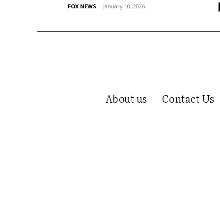
FOX NEWS
-
January 10, 2026
About us
Contact Us