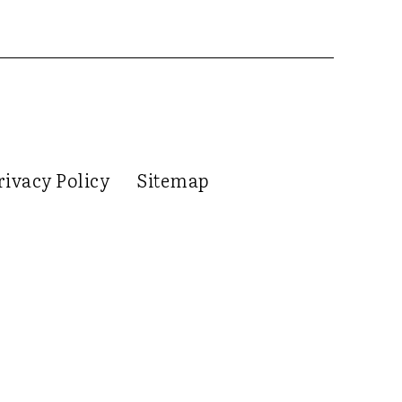
rivacy Policy
Sitemap