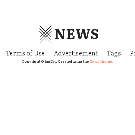
NEWS
Terms of Use
Advertisement
Tags
P
Copyright © tagDiv. Created using the
News Theme.