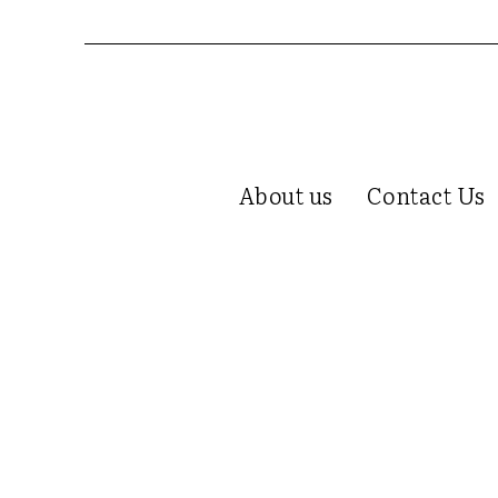
About us
Contact Us