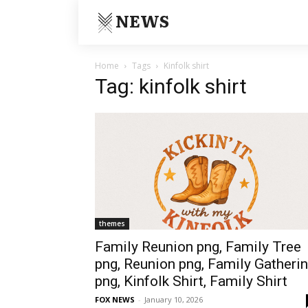
NEWS
Home
Tags
Kinfolk shirt
Tag: kinfolk shirt
themes
Family Reunion png, Family Tree
png, Reunion png, Family Gatheri
png, Kinfolk Shirt, Family Shirt
FOX NEWS
-
January 10, 2026