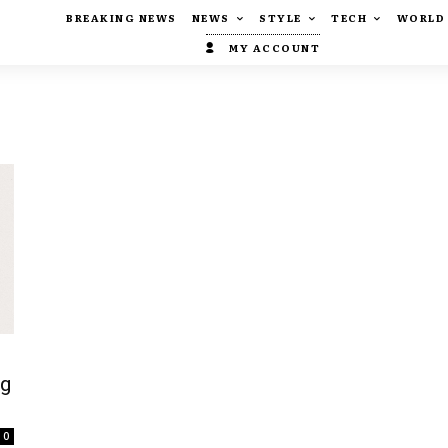
BREAKING NEWS
NEWS
STYLE
TECH
WORLD
MY ACCOUNT
ng
0