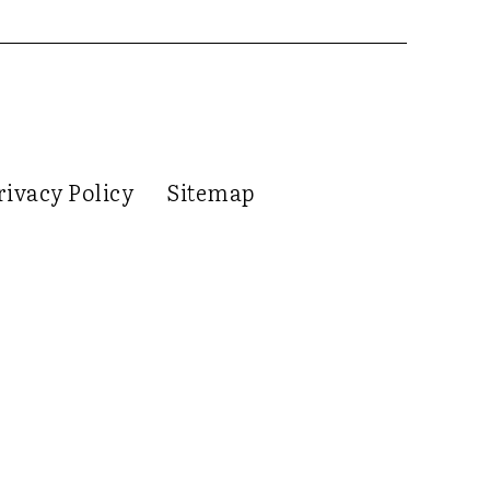
rivacy Policy
Sitemap