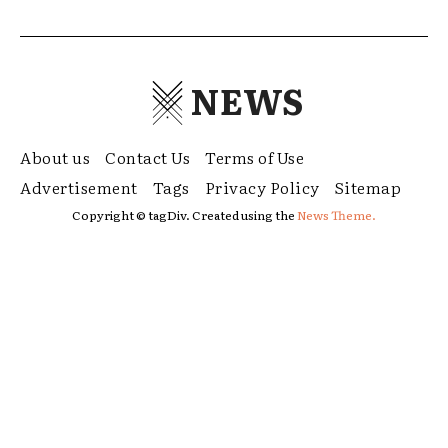
NEWS
About us
Contact Us
Terms of Use
Advertisement
Tags
Privacy Policy
Sitemap
Copyright © tagDiv. Created using the
News Theme.