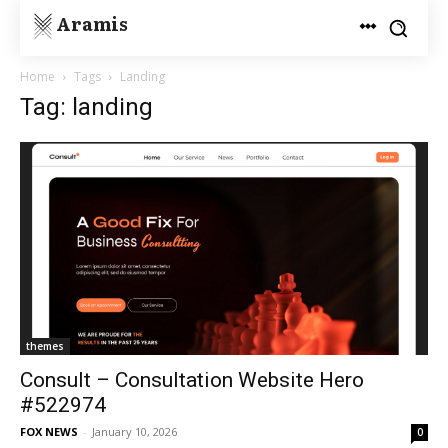
Aramis
Home
Tags
Landing
Tag: landing
themes
Consult – Consultation Website Hero
#522974
FOX NEWS
-
January 10, 2026
0