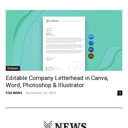
themes
Editable Company Letterhead in Canva,
Word, Photoshop & Illustrator
FOX NEWS
-
November 22, 2025
0
NEWS