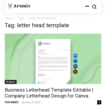
Aramis
Home
Tags
Letter head template
Tag: letter head template
themes
Business Letterhead Template Editable |
Company Letterhead Design for Canva
FOX NEWS
-
January 5, 2026
0