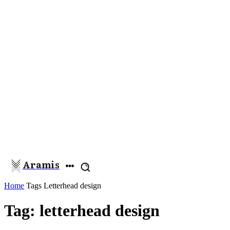
Aramis
Home
Tags
Letterhead design
Tag: letterhead design