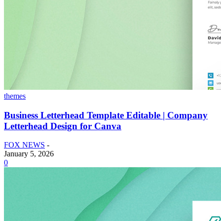
themes
Business Letterhead Template Editable | Company
Letterhead Design for Canva
FOX NEWS
-
January 5, 2026
0