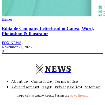
themes
Editable Company Letterhead in Canva, Word,
Photoshop & Illustrator
FOX NEWS
-
November 22, 2025
0
NEWS
About us
Contact Us
Terms of Use
Advertisement
Tags
Privacy Policy
Sitemap
Copyright © tagDiv. Created using the
News Theme.