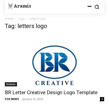
Aramis
Home
Tags
Letters logo
Tag: letters logo
themes
BR Letter Creative Design Logo Template
FOX NEWS
-
January 10, 2026
0