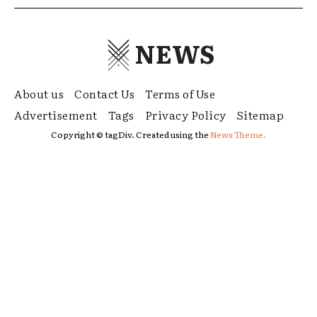
NEWS
About us
Contact Us
Terms of Use
Advertisement
Tags
Privacy Policy
Sitemap
Copyright © tagDiv. Created using the
News Theme.