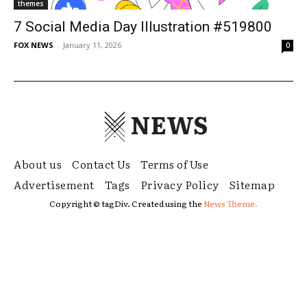
themes
7 Social Media Day Illustration #519800
FOX NEWS
-
January 11, 2026
0
NEWS
About us
Contact Us
Terms of Use
Advertisement
Tags
Privacy Policy
Sitemap
Copyright © tagDiv. Created using the
News Theme.