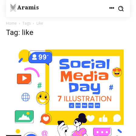
Aramis
Home
Tags
Like
Tag: like