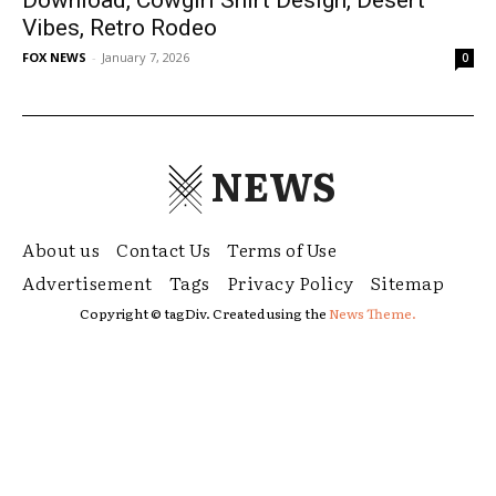
Vibes, Retro Rodeo
FOX NEWS
-
January 7, 2026
0
NEWS
About us
Contact Us
Terms of Use
Advertisement
Tags
Privacy Policy
Sitemap
Copyright © tagDiv. Created using the
News Theme.