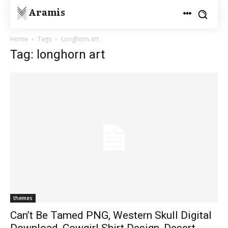
Aramis
Home
Tags
Longhorn art
Tag: longhorn art
themes
Can’t Be Tamed PNG, Western Skull Digital
Download, Cowgirl Shirt Design, Desert