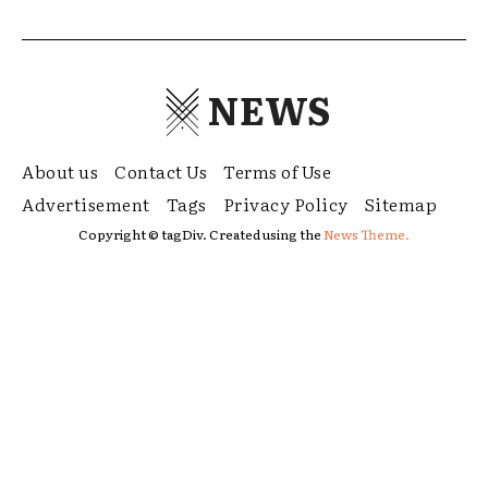
NEWS
About us
Contact Us
Terms of Use
Advertisement
Tags
Privacy Policy
Sitemap
Copyright © tagDiv. Created using the
News Theme.