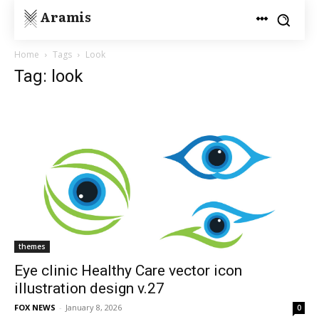
Aramis
Home
Tags
Look
Tag: look
themes
Eye clinic Healthy Care vector icon
illustration design v.27
FOX NEWS
-
January 8, 2026
0