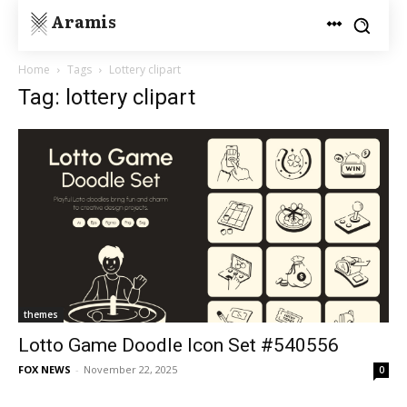
Aramis
Home
Tags
Lottery clipart
Tag: lottery clipart
themes
Lotto Game Doodle Icon Set #540556
FOX NEWS
-
November 22, 2025
0