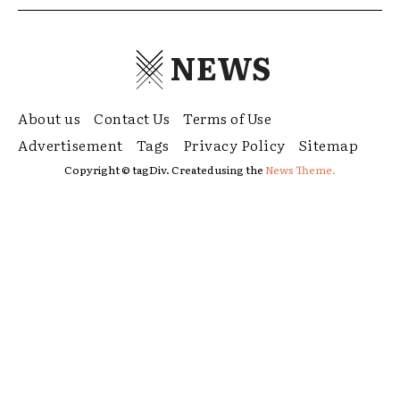
NEWS
About us
Contact Us
Terms of Use
Advertisement
Tags
Privacy Policy
Sitemap
Copyright © tagDiv. Created using the
News Theme.