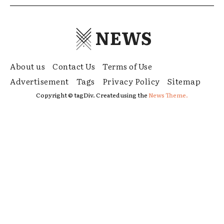
NEWS
About us
Contact Us
Terms of Use
Advertisement
Tags
Privacy Policy
Sitemap
Copyright © tagDiv. Created using the
News Theme.