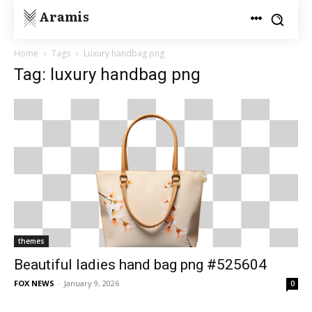
Aramis
Home
Tags
Luxury handbag png
Tag: luxury handbag png
themes
Beautiful ladies hand bag png #525604
FOX NEWS
-
January 9, 2026
0