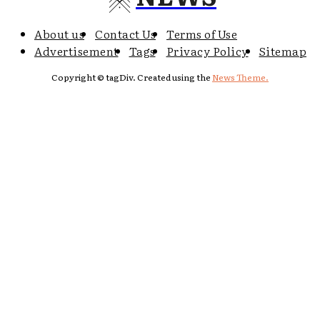
About us
Contact Us
Terms of Use
Advertisement
Tags
Privacy Policy
Sitemap
Copyright © tagDiv. Created using the
News Theme.