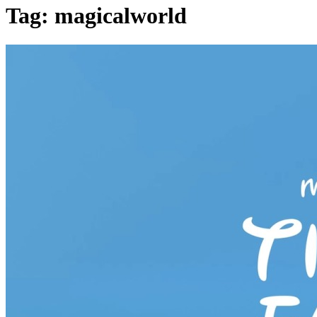
Tag: magicalworld