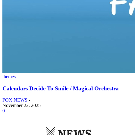
themes
Calendars Decide To Smile / Magical Orchestra
FOX NEWS
-
November 22, 2025
0
NEWS