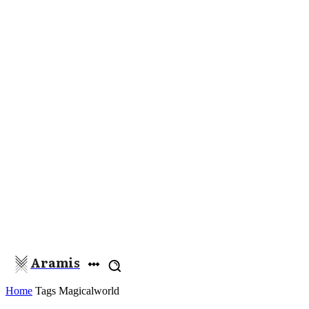
Aramis
Home
Tags
Magicalworld