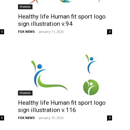
themes
Healthy life Human fit sport logo
sign illustration v.94
FOX NEWS
-
January 11, 2026
0
0
themes
Healthy life Human fit sport logo
sign illustration v.116
FOX NEWS
-
January 10, 2026
0
0