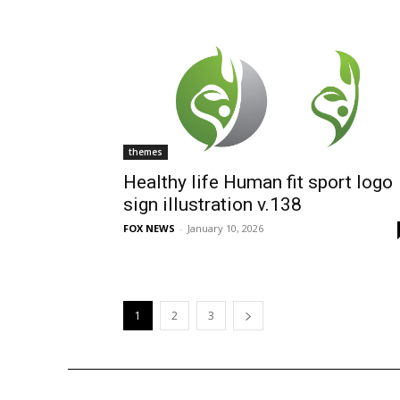
themes
Healthy life Human fit sport logo
sign illustration v.138
FOX NEWS
-
January 10, 2026
1
2
3