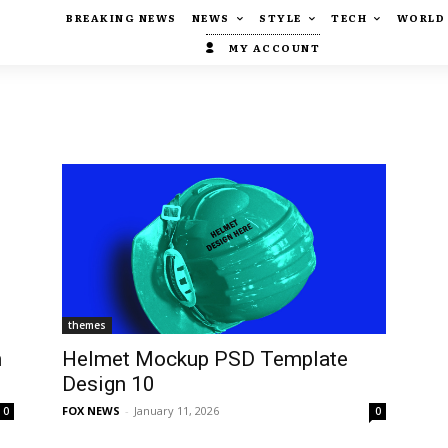
BREAKING NEWS
NEWS
STYLE
TECH
WORLD
MY ACCOUNT
themes
n
Helmet Mockup PSD Template
Design 10
FOX NEWS
-
January 11, 2026
0
0