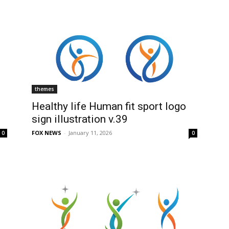
themes
Healthy life Human fit sport logo
sign illustration v.39
FOX NEWS
-
January 11, 2026
0
0