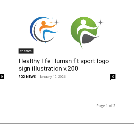
themes
Healthy life Human fit sport logo
sign illustration v.200
FOX NEWS
-
January 10, 2026
0
0
Page 1 of 3