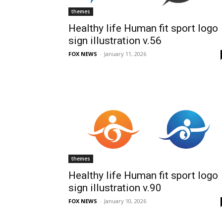
themes
Healthy life Human fit sport logo
sign illustration v.56
FOX NEWS
-
January 11, 2026
themes
Healthy life Human fit sport logo
sign illustration v.90
FOX NEWS
-
January 10, 2026