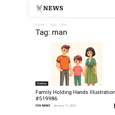
NEWS
Home
Tags
Man
Tag: man
themes
Family Holding Hands Illustratio
#519986
FOX NEWS
-
January 11, 2026