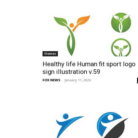
themes
Healthy life Human fit sport logo
sign illustration v.59
FOX NEWS
-
January 11, 2026