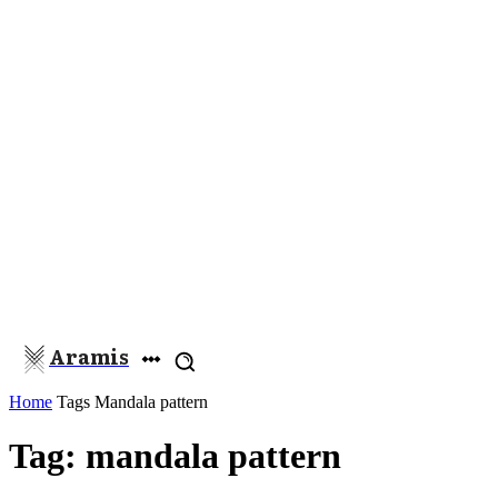
Aramis
Home
Tags
Mandala pattern
Tag: mandala pattern