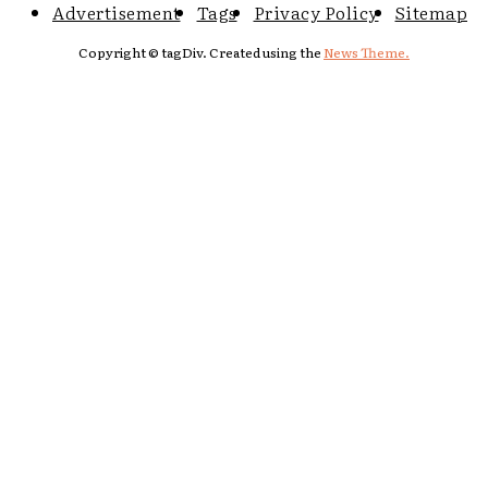
Advertisement
Tags
Privacy Policy
Sitemap
Copyright © tagDiv. Created using the
News Theme.