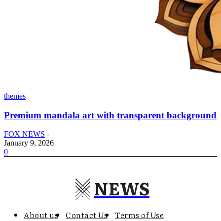
themes
Premium mandala art with transparent background
FOX NEWS
-
January 9, 2026
0
NEWS
About us
Contact Us
Terms of Use