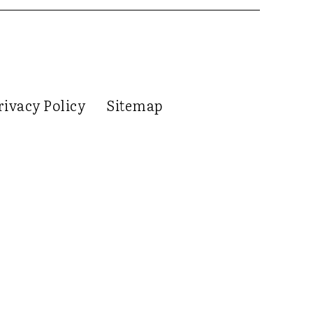
rivacy Policy
Sitemap