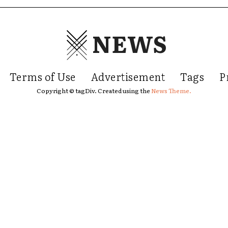
NEWS
Terms of Use
Advertisement
Tags
P
Copyright © tagDiv. Created using the
News Theme.