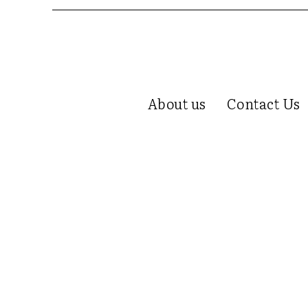
About us
Contact Us