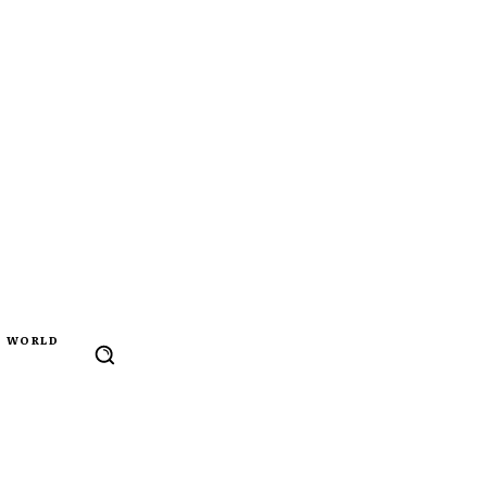
WORLD