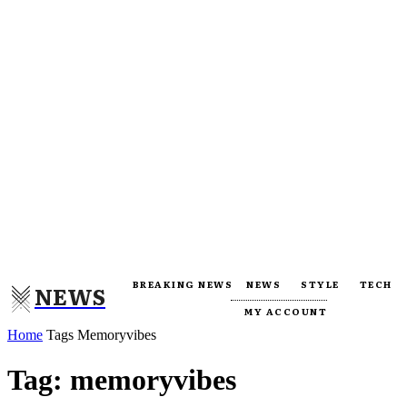
BREAKING NEWS
NEWS
STYLE
TECH
NEWS
MY ACCOUNT
Home
Tags
Memoryvibes
Tag: memoryvibes