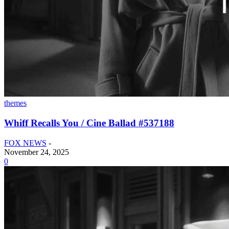
themes
Whiff Recalls You / Cine Ballad #537188
FOX NEWS
-
November 24, 2025
0