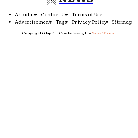
About us
Contact Us
Terms of Use
Advertisement
Tags
Privacy Policy
Sitemap
Copyright © tagDiv. Created using the
News Theme.