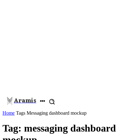
Aramis
Home
Tags
Messaging dashboard mockup
Tag: messaging dashboard
mockup