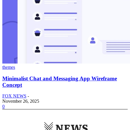
themes
Minimalist Chat and Messaging App Wireframe
Concept
FOX NEWS
-
November 26, 2025
0
NEWS