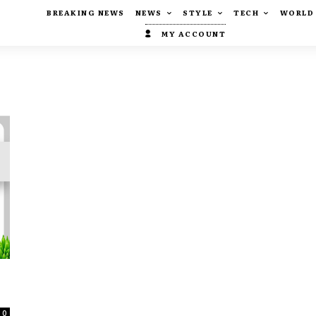
BREAKING NEWS
NEWS
STYLE
TECH
WORLD
MY ACCOUNT
0