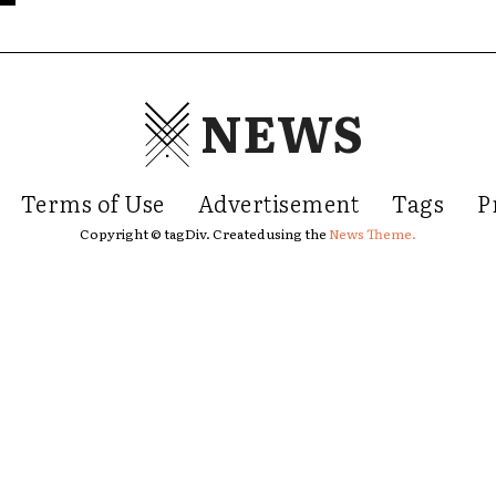
NEWS
Terms of Use
Advertisement
Tags
P
Copyright © tagDiv. Created using the
News Theme.