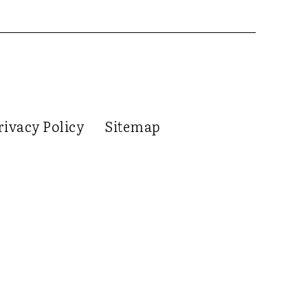
rivacy Policy
Sitemap