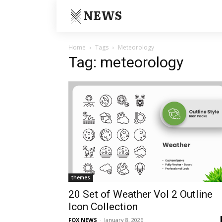
NEWS
Home
Tags
Meteorology
Tag: meteorology
themes
20 Set of Weather Vol 2 Outline
Icon Collection
FOX NEWS
-
January 8, 2026