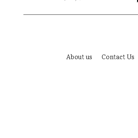
About us
Contact Us