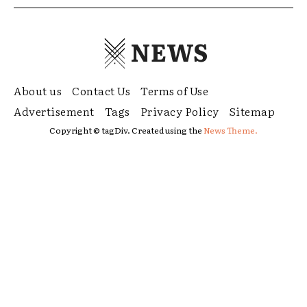
NEWS
About us
Contact Us
Terms of Use
Advertisement
Tags
Privacy Policy
Sitemap
Copyright © tagDiv. Created using the
News Theme.