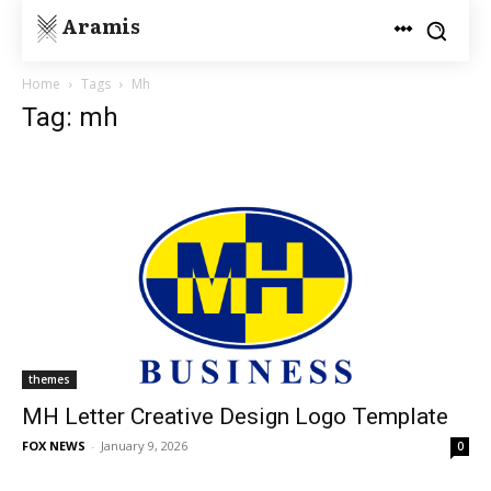
Aramis
Home
Tags
Mh
Tag: mh
themes
MH Letter Creative Design Logo Template
FOX NEWS
-
January 9, 2026
0