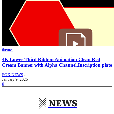
themes
4K Lower Third Ribbon Animation Clean Red
Cream Banner with Alpha Channel,Inscription plate
FOX NEWS
-
January 9, 2026
0
NEWS