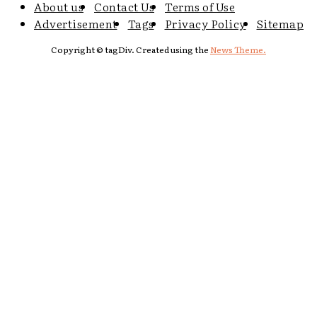
About us
Contact Us
Terms of Use
Advertisement
Tags
Privacy Policy
Sitemap
Copyright © tagDiv. Created using the
News Theme.