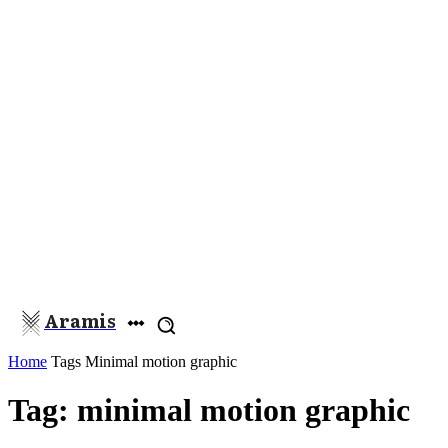
Aramis
Home
Tags
Minimal motion graphic
Tag: minimal motion graphic