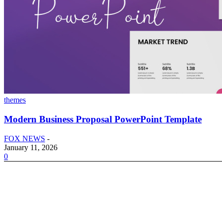
themes
Modern Business Proposal PowerPoint Template
FOX NEWS
-
January 11, 2026
0