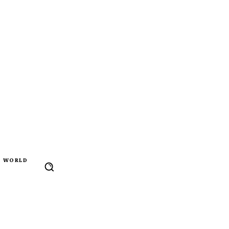
WORLD