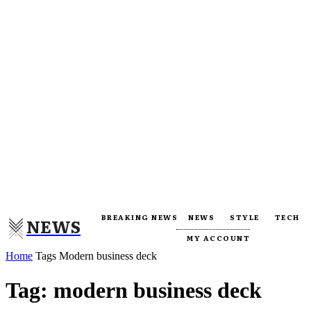
BREAKING NEWS
NEWS
STYLE
TECH
NEWS
MY ACCOUNT
Home
Tags
Modern business deck
Tag: modern business deck