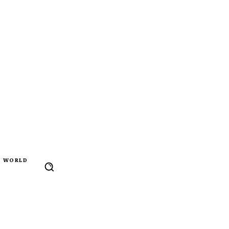
WORLD