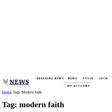
BREAKING NEWS
NEWS
STYLE
TECH
NEWS
MY ACCOUNT
Home
Tags
Modern faith
Tag: modern faith