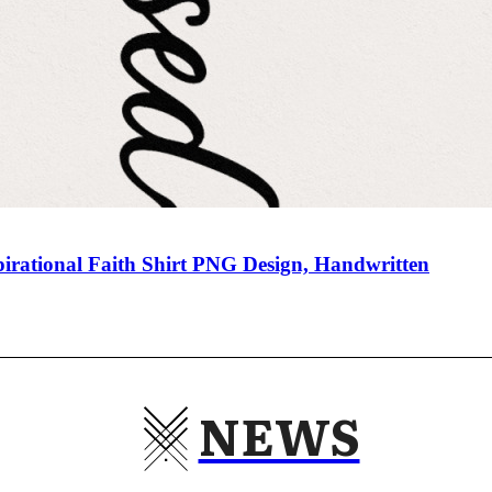
pirational Faith Shirt PNG Design, Handwritten
NEWS