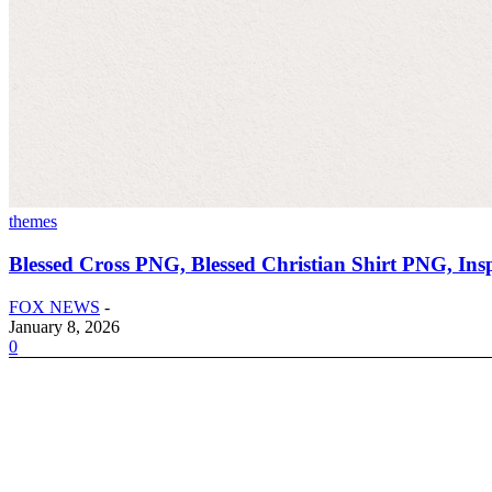
themes
Blessed Cross PNG, Blessed Christian Shirt PNG, Ins
FOX NEWS
-
January 8, 2026
0