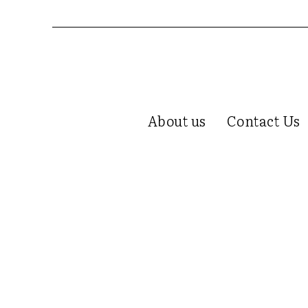
About us
Contact Us