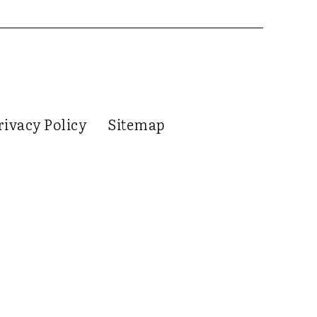
rivacy Policy
Sitemap