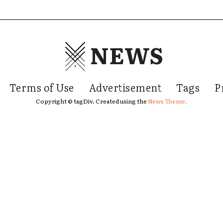
NEWS
Terms of Use
Advertisement
Tags
P
Copyright © tagDiv. Created using the
News Theme.