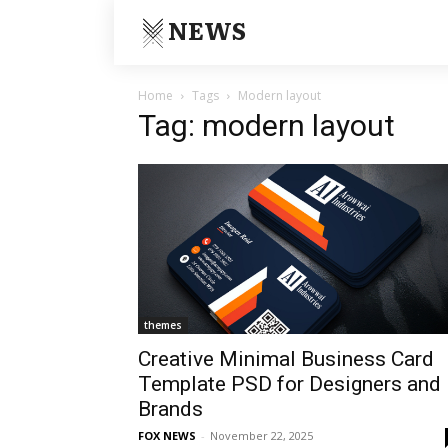
NEWS
Home
Tags
Modern layout
Tag: modern layout
themes
Creative Minimal Business Card
Template PSD for Designers and
Brands
FOX NEWS
-
November 22, 2025