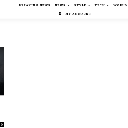
BREAKING NEWS
NEWS
STYLE
TECH
WORLD
MY ACCOUNT
0