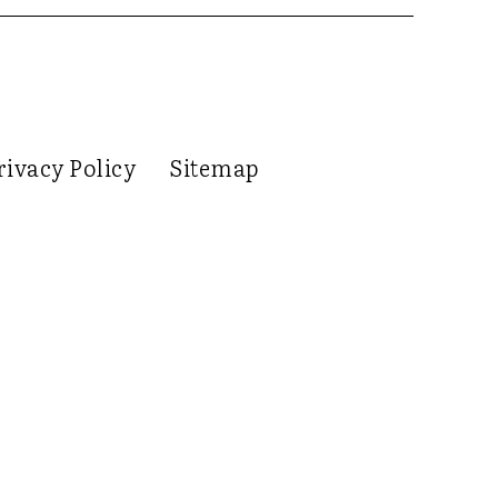
rivacy Policy
Sitemap