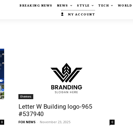
BREAKING NEWS
NEWS
STYLE
TECH
WORLD
MY ACCOUNT
themes
Letter W Building logo-965
#537940
FOX NEWS
-
November 23, 2025
0
0