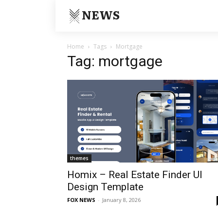
NEWS
Home
Tags
Mortgage
Tag: mortgage
themes
Homix – Real Estate Finder UI
Design Template
FOX NEWS
-
January 8, 2026