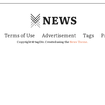
NEWS
Terms of Use
Advertisement
Tags
P
Copyright © tagDiv. Created using the
News Theme.