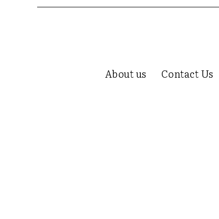
About us
Contact Us