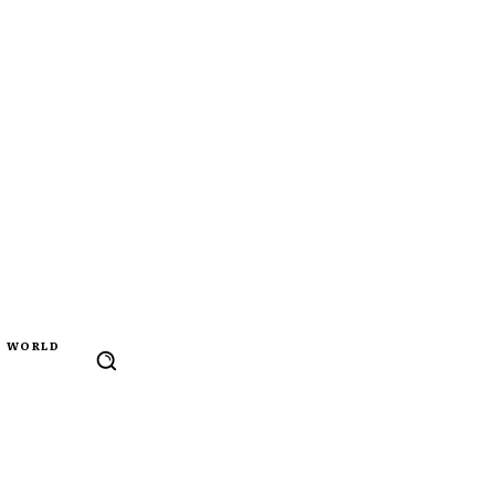
WORLD