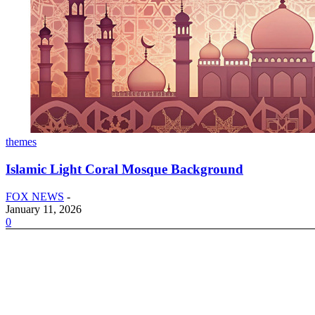
themes
Islamic Light Coral Mosque Background
FOX NEWS
-
January 11, 2026
0