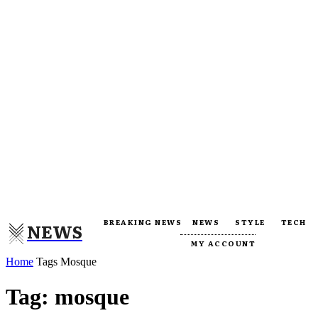
BREAKING NEWS
NEWS
STYLE
TECH
NEWS
MY ACCOUNT
Home
Tags
Mosque
Tag: mosque