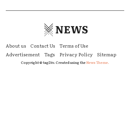
NEWS
About us
Contact Us
Terms of Use
Advertisement
Tags
Privacy Policy
Sitemap
Copyright © tagDiv. Created using the
News Theme.