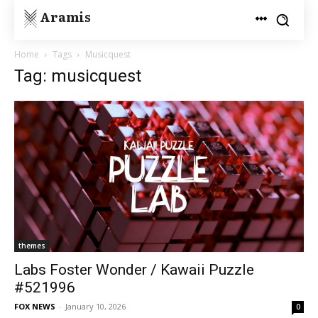
Aramis
Home
Tags
Musicquest
Tag: musicquest
themes
Labs Foster Wonder / Kawaii Puzzle
#521996
FOX NEWS
-
January 10, 2026
0