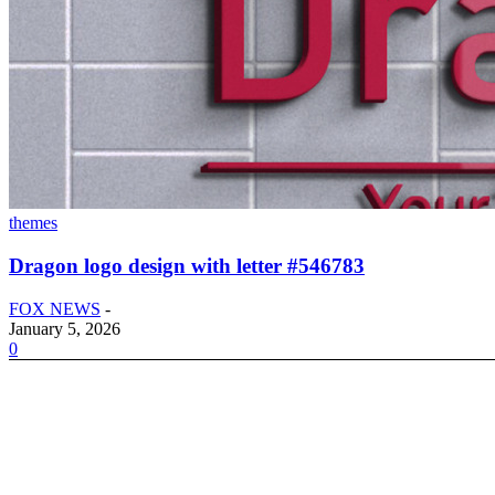
themes
Dragon logo design with letter #546783
FOX NEWS
-
January 5, 2026
0