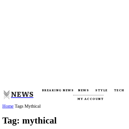
BREAKING NEWS
NEWS
STYLE
TECH
NEWS
MY ACCOUNT
Home
Tags
Mythical
Tag: mythical