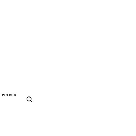
WORLD