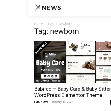
NEWS
Home
Tags
Newborn
Tag: newborn
WordPress Themes
Babiico – Baby Care & Baby Sitter
WordPress Elementor Theme
FOX NEWS
-
January 10, 2026