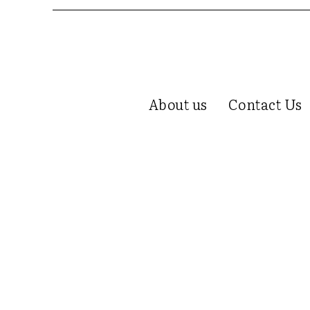
About us
Contact Us