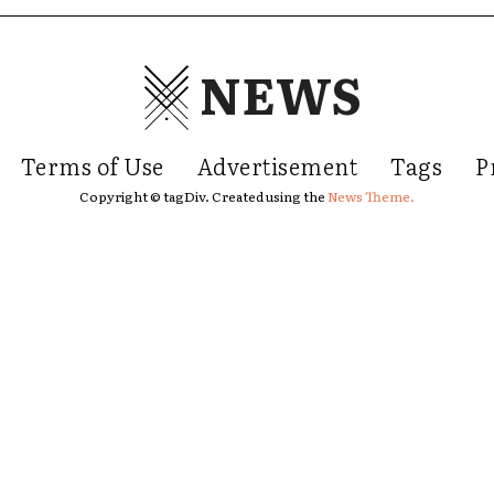
NEWS
Terms of Use
Advertisement
Tags
P
Copyright © tagDiv. Created using the
News Theme.