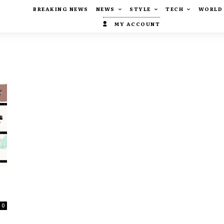
BREAKING NEWS
NEWS
STYLE
TECH
WORLD
MY ACCOUNT
0