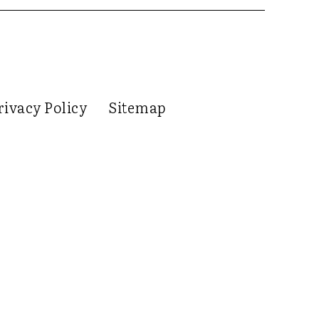
rivacy Policy
Sitemap