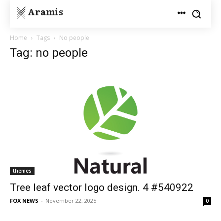
Aramis
Home
Tags
No people
Tag: no people
themes
Tree leaf vector logo design. 4 #540922
FOX NEWS
-
November 22, 2025
0