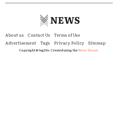
NEWS
About us
Contact Us
Terms of Use
Advertisement
Tags
Privacy Policy
Sitemap
Copyright © tagDiv. Created using the
News Theme.