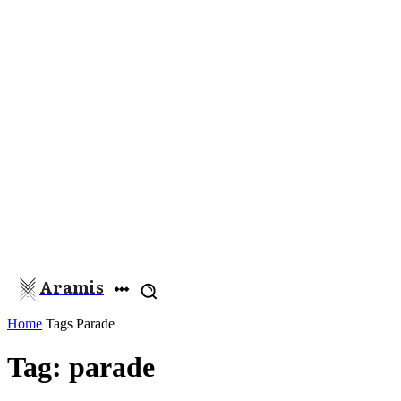
Aramis
Home
Tags
Parade
Tag: parade