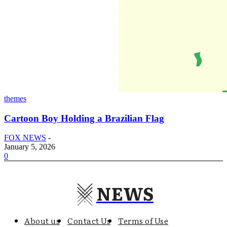
themes
Cartoon Boy Holding a Brazilian Flag
FOX NEWS
-
January 5, 2026
0
NEWS
About us
Contact Us
Terms of Use