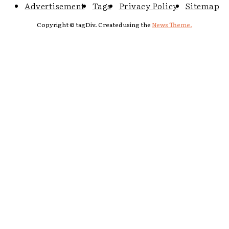
Advertisement
Tags
Privacy Policy
Sitemap
Copyright © tagDiv. Created using the
News Theme.