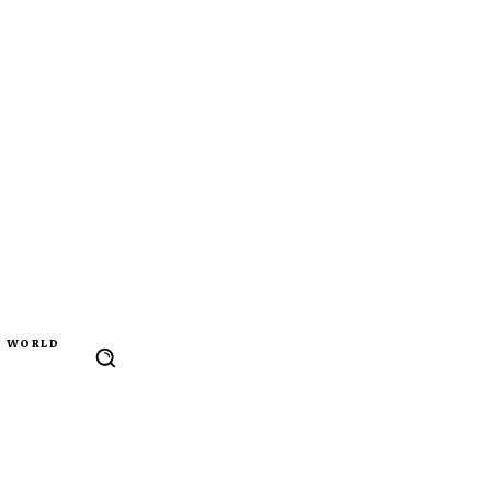
WORLD