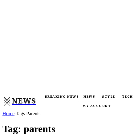
BREAKING NEWS
NEWS
STYLE
TECH
NEWS
MY ACCOUNT
Home
Tags
Parents
Tag: parents