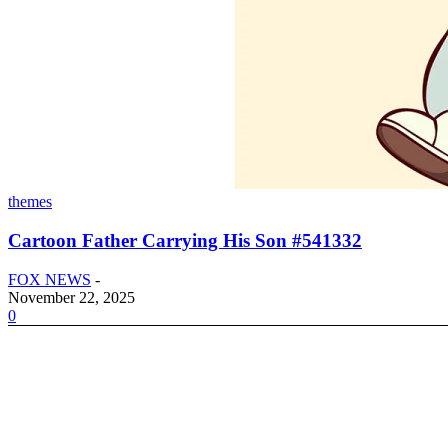
themes
Cartoon Father Carrying His Son #541332
FOX NEWS
-
November 22, 2025
0