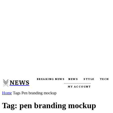
BREAKING NEWS
NEWS
STYLE
TECH
NEWS
MY ACCOUNT
Home
Tags
Pen branding mockup
Tag: pen branding mockup