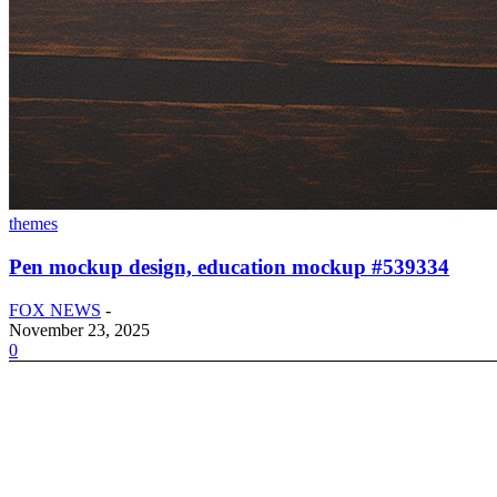
themes
Pen mockup design, education mockup #539334
FOX NEWS
-
November 23, 2025
0