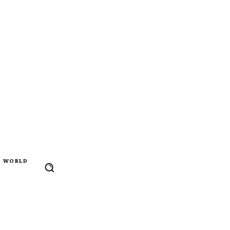
WORLD