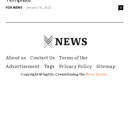
FOX NEWS
-
January 10, 2026
0
NEWS
About us
Contact Us
Terms of Use
Advertisement
Tags
Privacy Policy
Sitemap
Copyright © tagDiv. Created using the
News Theme.