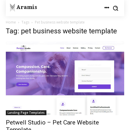
Aramis
Home
Tags
Pet business website template
Tag: pet business website template
Landing Page Templates
Petwell Studio – Pet Care Website
Template