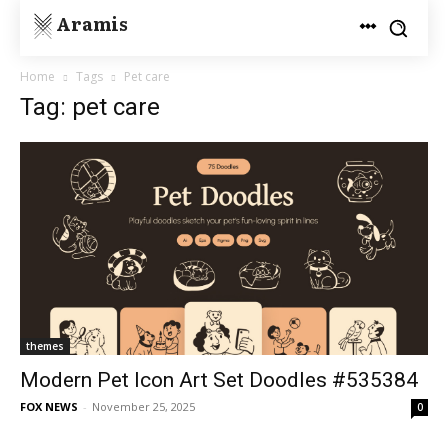
Aramis
Home
Tags
Pet care
Tag: pet care
themes
Modern Pet Icon Art Set Doodles #535384
FOX NEWS
-
November 25, 2025
0