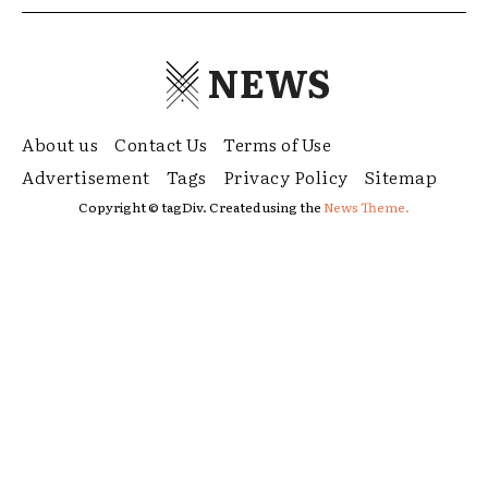
NEWS
About us
Contact Us
Terms of Use
Advertisement
Tags
Privacy Policy
Sitemap
Copyright © tagDiv. Created using the
News Theme.