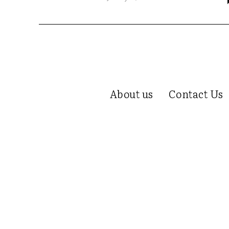
About us
Contact Us