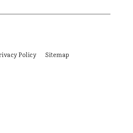
rivacy Policy
Sitemap