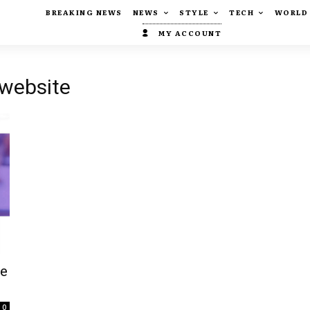
BREAKING NEWS
NEWS
STYLE
TECH
WORLD
MY ACCOUNT
 website
te
0