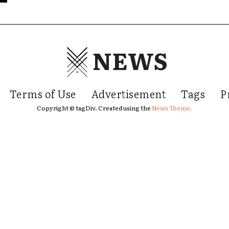
NEWS
Terms of Use
Advertisement
Tags
P
Copyright © tagDiv. Created using the
News Theme.