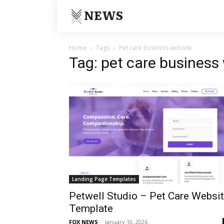
NEWS
Home
Tags
Pet care business website
Tag: pet care business
Landing Page Templates
Petwell Studio – Pet Care Websi
Template
FOX NEWS
-
January 10, 2026