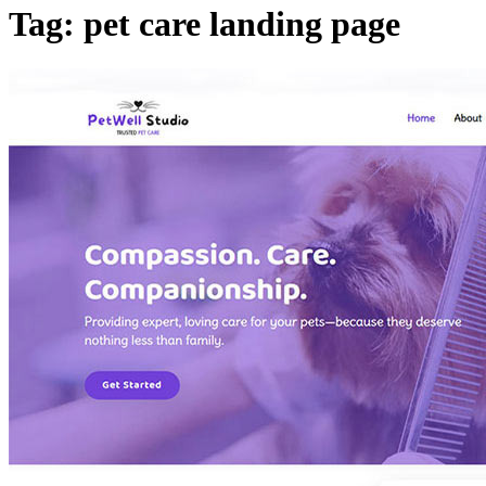
Tag: pet care landing page