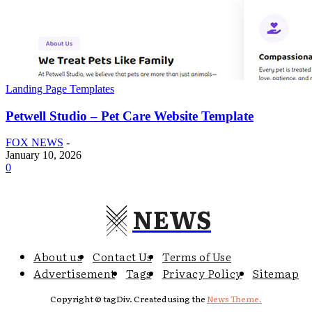
Landing Page Templates
Petwell Studio – Pet Care Website Template
FOX NEWS
-
January 10, 2026
0
NEWS
About us
Contact Us
Terms of Use
Advertisement
Tags
Privacy Policy
Sitemap
Copyright © tagDiv. Created using the
News Theme.