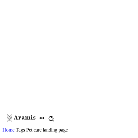
Aramis
Home
Tags
Pet care landing page