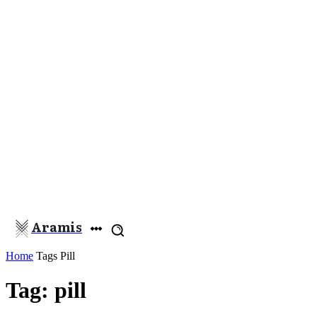
Aramis
Home
Tags
Pill
Tag: pill