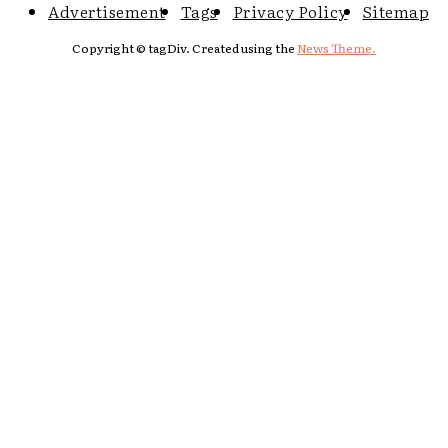
Advertisement
Tags
Privacy Policy
Sitemap
Copyright © tagDiv. Created using the
News Theme.