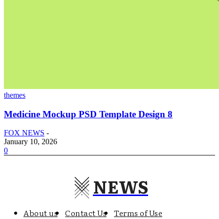
themes
Medicine Mockup PSD Template Design 8
FOX NEWS
-
January 10, 2026
0
NEWS
About us
Contact Us
Terms of Use