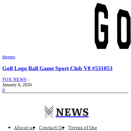
themes
Golf Logo Ball Game Sport Club V8 #531053
FOX NEWS
-
January 6, 2026
0
NEWS
About us
Contact Us
Terms of Use