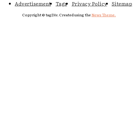
Advertisement
Tags
Privacy Policy
Sitemap
Copyright © tagDiv. Created using the
News Theme.