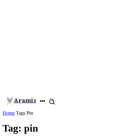
Aramis
Home
Tags
Pin
Tag: pin