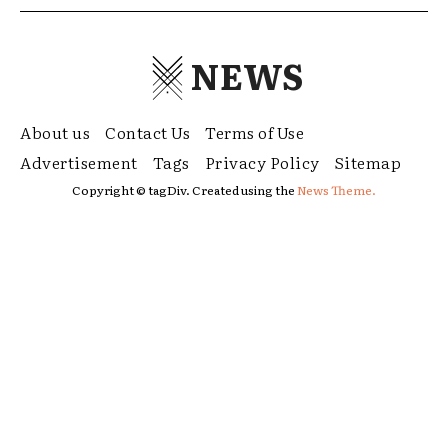
NEWS
About us
Contact Us
Terms of Use
Advertisement
Tags
Privacy Policy
Sitemap
Copyright © tagDiv. Created using the
News Theme.