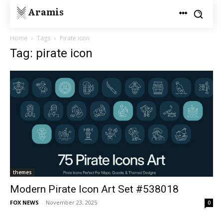
Aramis
Home
Tags
Pirate icon
Tag: pirate icon
themes
Modern Pirate Icon Art Set #538018
FOX NEWS
-
November 23, 2025
0