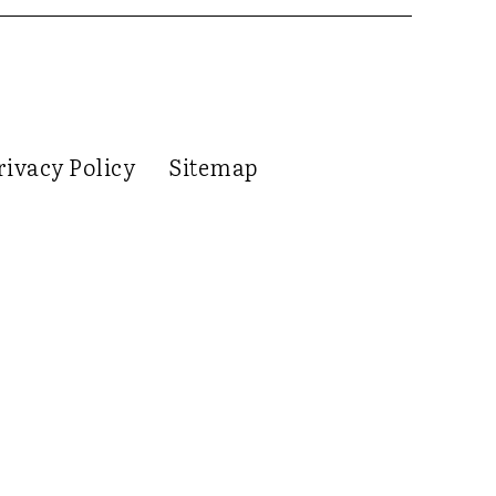
rivacy Policy
Sitemap