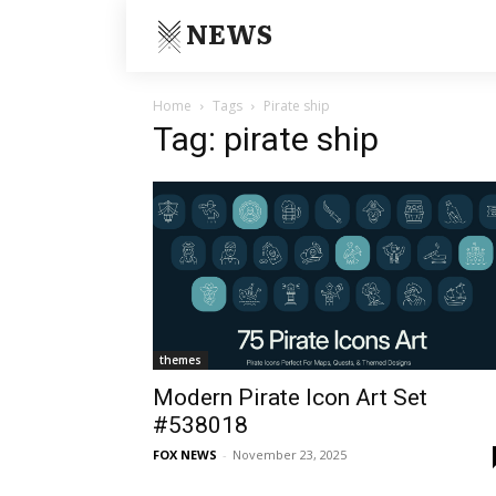
NEWS
Home
Tags
Pirate ship
Tag: pirate ship
themes
Modern Pirate Icon Art Set
#538018
FOX NEWS
-
November 23, 2025