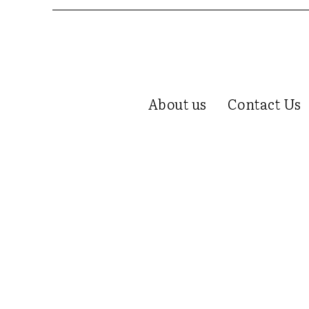
About us
Contact Us