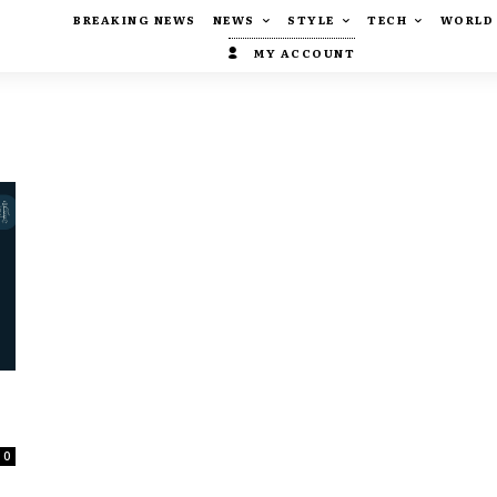
BREAKING NEWS
NEWS
STYLE
TECH
WORLD
MY ACCOUNT
0