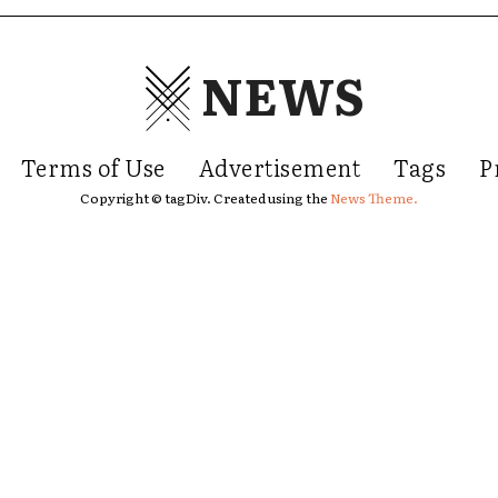
NEWS
Terms of Use
Advertisement
Tags
P
Copyright © tagDiv. Created using the
News Theme.