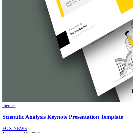
themes
Scientific Analysis Keynote Presentation Template
FOX NEWS
-