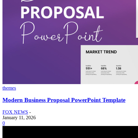
themes
Modern Business Proposal PowerPoint Template
FOX NEWS
-
January 11, 2026
0