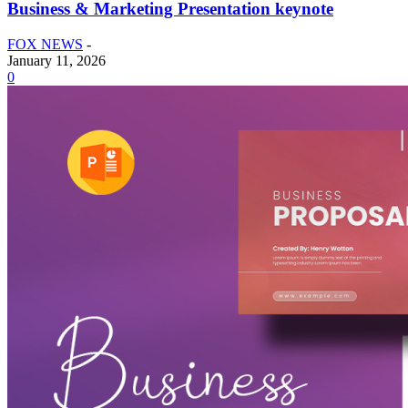
Business & Marketing Presentation keynote
FOX NEWS
-
January 11, 2026
0