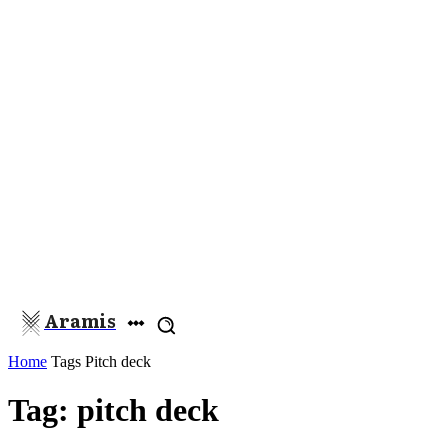
Aramis
Home
Tags
Pitch deck
Tag: pitch deck