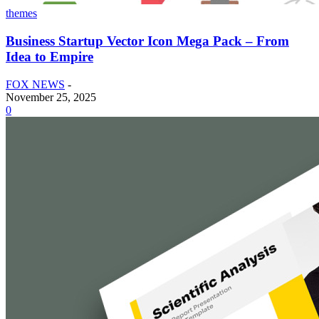
themes
Business Startup Vector Icon Mega Pack – From
Idea to Empire
FOX NEWS
-
November 25, 2025
0