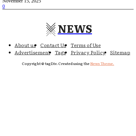
November 15, 2025
0
NEWS
About us
Contact Us
Terms of Use
Advertisement
Tags
Privacy Policy
Sitemap
Copyright © tagDiv. Created using the
News Theme.