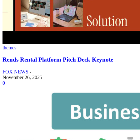
themes
Rends Rental Platform Pitch Deck Keynote
FOX NEWS
-
November 26, 2025
0