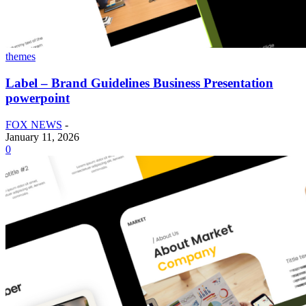
themes
Label – Brand Guidelines Business Presentation
powerpoint
FOX NEWS
-
January 11, 2026
0