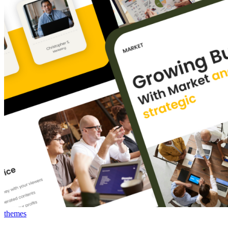
themes