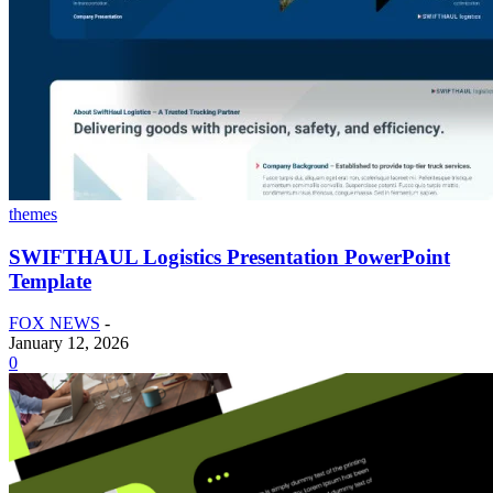
themes
SWIFTHAUL Logistics Presentation PowerPoint
Template
FOX NEWS
-
January 12, 2026
0