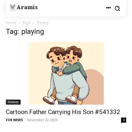
Aramis
Home
Tags
Playing
Tag: playing
themes
Cartoon Father Carrying His Son #541332
FOX NEWS
-
November 22, 2025
0