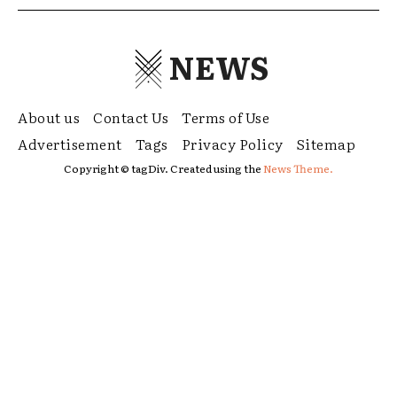
NEWS
About us
Contact Us
Terms of Use
Advertisement
Tags
Privacy Policy
Sitemap
Copyright © tagDiv. Created using the
News Theme.