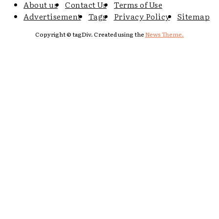
About us
Contact Us
Terms of Use
Advertisement
Tags
Privacy Policy
Sitemap
Copyright © tagDiv. Created using the
News Theme.