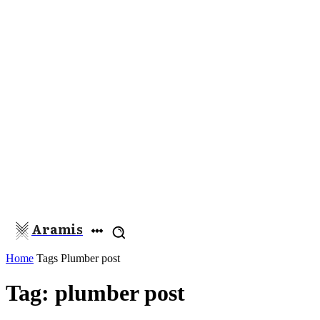
Aramis
Home
Tags
Plumber post
Tag: plumber post