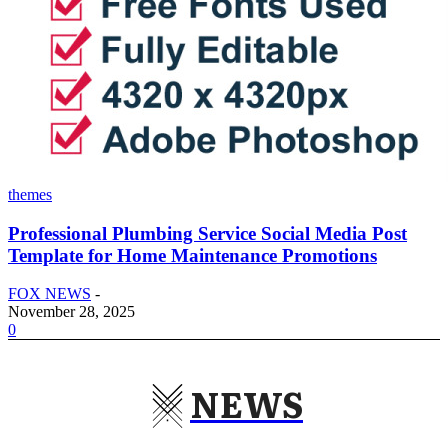
themes
Professional Plumbing Service Social Media Post
Template for Home Maintenance Promotions
FOX NEWS
-
November 28, 2025
0
NEWS